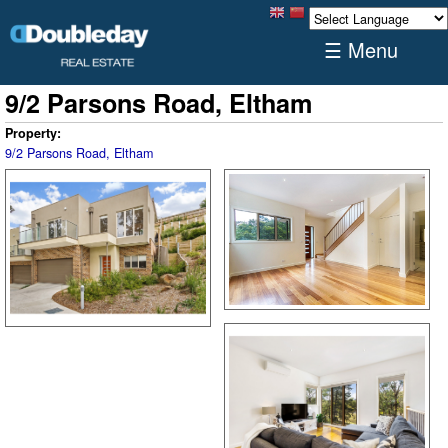
☰ Menu
9/2 Parsons Road, Eltham
Property:
9/2 Parsons Road, Eltham