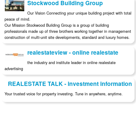
Stockwood Building Group
Our Vision Connecting your unique building project with total
peace of mind.
Our Mission Stockwood Building Group is a group of building
professionals made up of three brothers working together in management
construction of multi-unit site developments, standard and luxury homes.
realestateview - online realestate
the industry and institute leader in online realestate
advertising
REALESTATE TALK - investment information
Your trusted voice for property investing. Tune in anywhere, anytime.