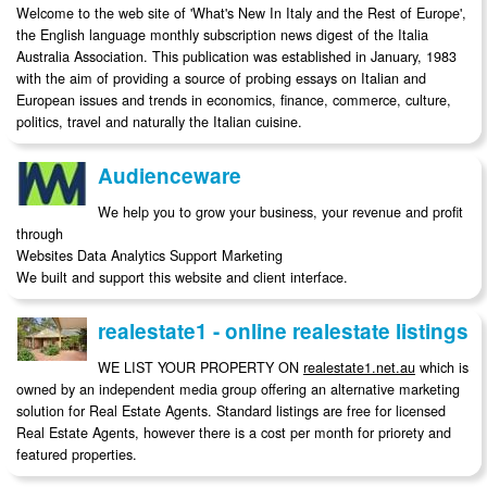
Welcome to the web site of 'What's New In Italy and the Rest of Europe',
the English language monthly subscription news digest of the Italia
Australia Association. This publication was established in January, 1983
with the aim of providing a source of probing essays on Italian and
European issues and trends in economics, finance, commerce, culture,
politics, travel and naturally the Italian cuisine.
Audienceware
We help you to grow your business, your revenue and profit
through
Websites Data Analytics Support Marketing
We built and support this website and client interface.
realestate1 - online realestate listings
WE LIST YOUR PROPERTY ON
realestate1.net.au
which is
owned by an independent media group offering an alternative marketing
solution for Real Estate Agents. Standard listings are free for licensed
Real Estate Agents, however there is a cost per month for priorety and
featured properties.