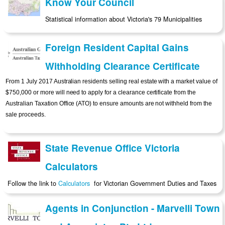
Know Your Council
Statistical information about Victoria's 79 Municipalities
Foreign Resident Capital Gains
Withholding Clearance Certificate
From 1 July 2017 Australian residents selling real estate with a market value of
$750,000 or more will need to apply for a clearance certificate from the
Australian Taxation Office (ATO) to ensure amounts are not withheld from the
sale proceeds.
State Revenue Office Victoria
Calculators
Follow the link to
Calculators
for Victorian Government Duties and Taxes
Agents in Conjunction - Marvelli Town