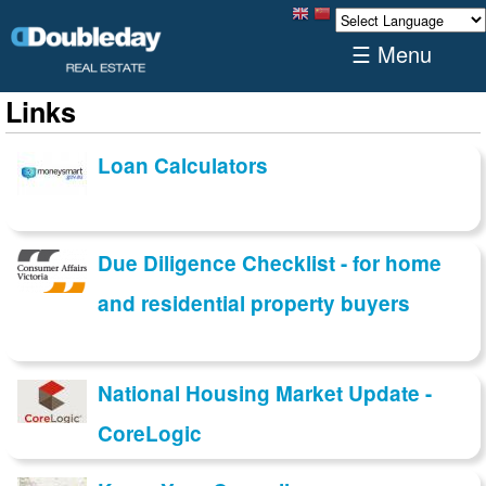
☰ Menu
Links
Loan Calculators
Due Diligence Checklist - for home
and residential property buyers
National Housing Market Update -
CoreLogic