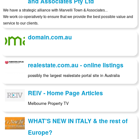
and Associates Pty Ltd
We have a strategic alliance with Marvelli Town & Associates...
We work co-operatively to ensure that we provide the best possible value and
service to our clients.
domain.com.au
realestate.com.au - online listings
possibly the largest realestate portal site in Australia
REIV - Home Page Articles
Melbourne Property TV
WHAT'S NEW IN ITALY & the rest of
Europe?