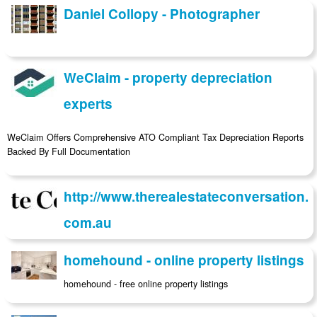
Daniel Collopy - Photographer
WeClaim - property depreciation
experts
WeClaim Offers Comprehensive ATO Compliant Tax Depreciation Reports
Backed By Full Documentation
http://www.therealestateconversation.
com.au
homehound - online property listings
homehound - free online property listings