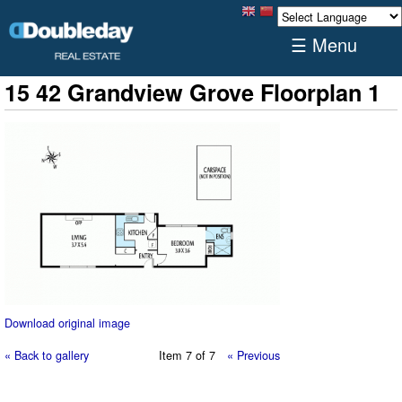
☰ Menu
15 42 Grandview Grove Floorplan 1
Download original image
« Back to gallery
Item 7 of 7
« Previous