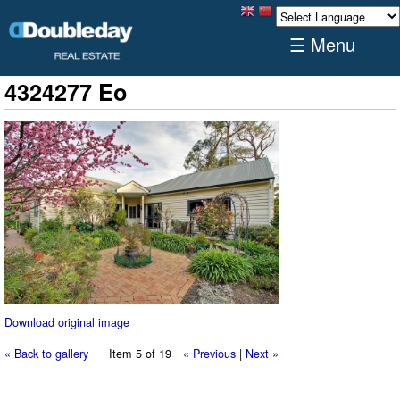
☰ Menu
4324277 Eo
Download original image
« Back to gallery
Item 5 of 19
« Previous
|
Next »