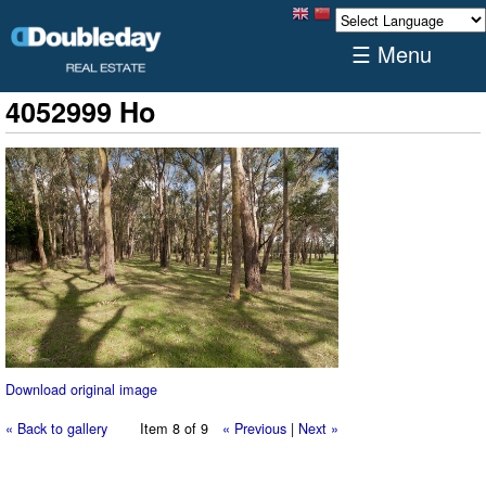
☰ Menu
4052999 Ho
Download original image
« Back to gallery
Item 8 of 9
« Previous
|
Next »