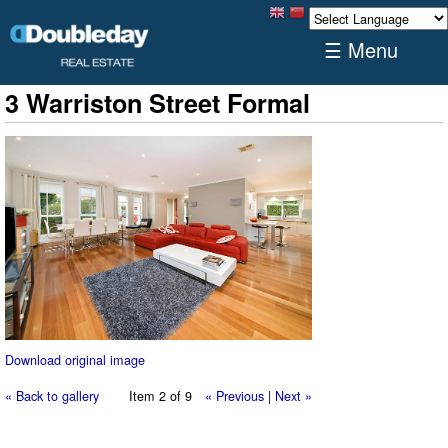
☰ Menu
3 Warriston Street Formal
Download original image
« Back to gallery
Item 2 of 9
« Previous
|
Next »