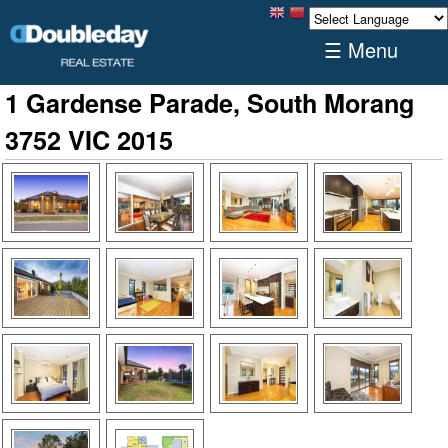
☰ Menu
1 Gardense Parade, South Morang
3752 VIC 2015